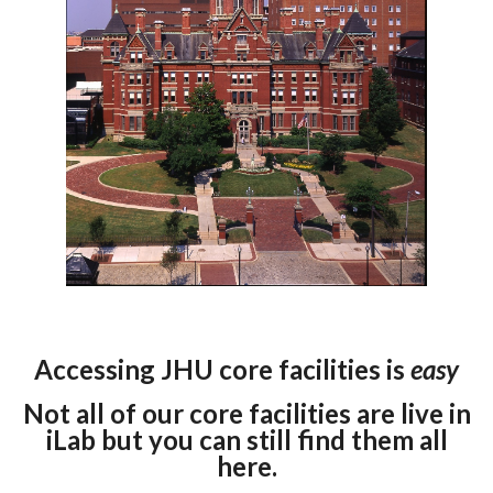
Accessing JHU core facilities is
easy
Not all of our core facilities are live in
iLab but you can still find them all
here.