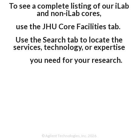
To see a complete listing of our iLab
and non-iLab cores,
use the JHU Core Facilities tab.
Use the Search tab to locate the
services, technology, or expertise
you need for your research.
0
© Agilent Technologies, Inc. 2026