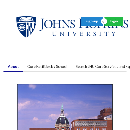
sign-up
login
About
Core Facilities by School
Search JHU Core Services and E