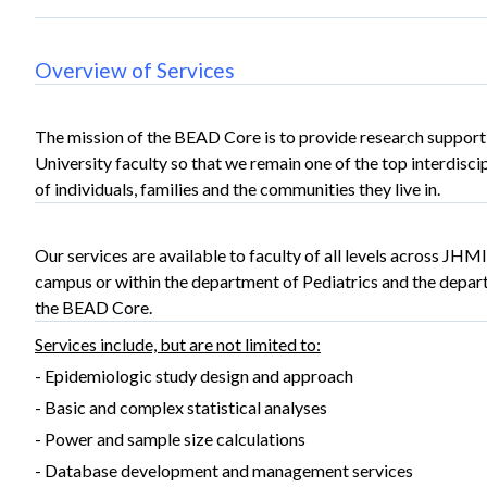
Overview of Services
The mission of the BEAD Core is to provide research support
University faculty so that we remain one of the top interdisci
of individuals, families and the communities they live in.
Our services are available to faculty of all levels across JHMI
campus or within the department of Pediatrics and the depar
the BEAD Core.
Services include, but are not limited to:
- Epidemiologic study design and approach
- Basic and complex statistical analyses
- Power and sample size calculations
- Database development and management services