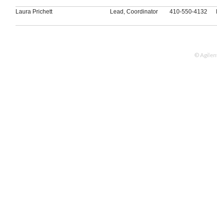
Laura Prichett
Lead, Coordinator
410-550-4132
© Agilen