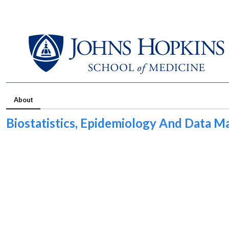
About
Biostatistics, Epidemiology And Data 