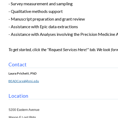
- Survey measurement and sampling
- Qualitative methods support
- Manuscript preparation and grant review
- Assistance with Epic data extractions
- Assistance with Analyses involving the Precision Medicine
To get started, click the "Request Services Here!" tab. We look fo
Contact
Laura Prichett, PhD
BEADCore@jhmi.edu
Location
5200 Eastern Avenue
Mason F Lord Bldg