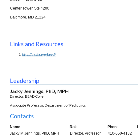
Center Tower, Ste 4200
Baltimore, MD 21224
Links and Resources
http://jhcchr.org/bead/
Leadership
Jacky Jennings, PhD, MPH
Director, BEAD Core
Associate Professor, Department of Pediatrics
Contacts
Name
Role
Phone
Jacky M Jennings, PhD, MPH
Director, Professor
410-550-4132