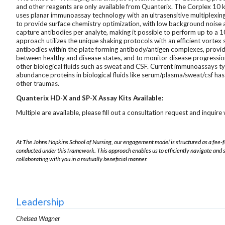
and other reagents are only available from Quanterix. The Corplex 10 k
uses planar immunoassay technology with an ultrasensitive multiplexing
to provide surface chemistry optimization, with low background noise a
capture antibodies per analyte, making it possible to perform up to a 
approach utilizes the unique shaking protocols with an efficient vortex
antibodies within the plate forming antibody/antigen complexes, providin
between healthy and disease states, and to monitor disease progressio
other biological fluids such as sweat and CSF. Current immunoassays t
abundance proteins in biological fluids like serum/plasma/sweat/csf has 
other traumas.
Quanterix HD-X and SP-X Assay Kits Available:
Multiple are available, please fill out a consultation request and inquire w
At The Johns Hopkins School of Nursing, our engagement model is structured as a fee-
conducted under this framework. This approach enables us to efficiently navigate and 
collaborating with you in a mutually beneficial manner.
Leadership
Chelsea Wagner