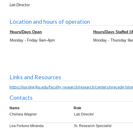
Lab Director
Location and hours of operation
Hours/Days Open
Hours/Days Staffed (if
Monday - Friday 9am-4pm
Monday - Thursday 9
Links and Resources
https://nursing.jhu.edu/faculty-research/research/centers/precede-bio
Contacts
Name
Role
Chelsea Wagner
Lab Director
Lea Fortuno-Miranda
Sr. Research Specialist