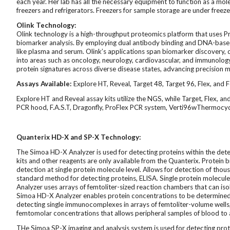
each year. Her lab has all the necessary equipment to function as a molec
freezers and refrigerators. Freezers for sample storage are under freeze
Olink Technology:
Olink technology is a high-throughput proteomics platform that uses Pr
biomarker analysis. By employing dual antibody binding and DNA-based de
like plasma and serum. Olink’s applications span biomarker discovery, 
into areas such as oncology, neurology, cardiovascular, and immunology
protein signatures across diverse disease states, advancing precision m
Assays Available:
Explore HT, Reveal, Target 48, Target 96, Flex, and 
Explore HT and Reveal assay kits utilize the NGS, while Target, Flex, 
PCR hood, F.A.S.T, Dragonfly, ProFlex PCR system, Verti96wThermocyc
Quanterix HD-X and SP-X Technology:
The Simoa HD-X Analyzer is used for detecting proteins within the det
kits and other reagents are only available from the Quanterix. Protei
detection at single protein molecule level. Allows for detection of tho
standard method for detecting proteins, ELISA. Single protein molecu
Analyzer uses arrays of femtoliter-sized reaction chambers that can iso
Simoa HD-X Analyzer enables protein concentrations to be determined digi
detecting single immunocomplexes in arrays of femtoliter-volume wells, 
femtomolar concentrations that allows peripheral samples of blood to 
THe Simoa SP-X
imaging and analysis system is used for detecting pro