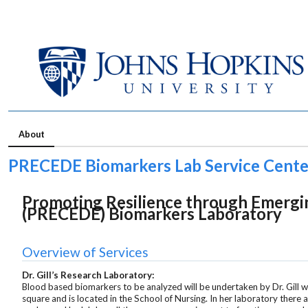
About
PRECEDE Biomarkers Lab Service Cente
Promoting Resilience through Emergin
(PRECEDE) Biomarkers Laboratory
Overview of Services
Dr. Gill’s Research Laboratory:
Blood based biomarkers to be analyzed will be undertaken by Dr. Gill w
square and is located in the School of Nursing. In her laboratory there a