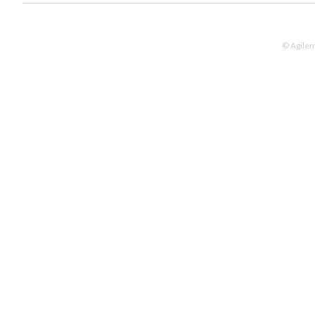
© Agilen