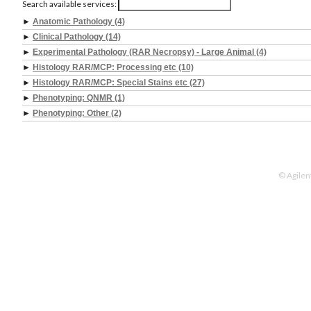
Search available services:
►
Anatomic Pathology (4)
►
Clinical Pathology (14)
►
Experimental Pathology (RAR Necropsy) - Large Animal (4)
►
Histology RAR/MCP: Processing etc (10)
►
Histology RAR/MCP: Special Stains etc (27)
►
Phenotyping: QNMR (1)
►
Phenotyping: Other (2)
© Agilen