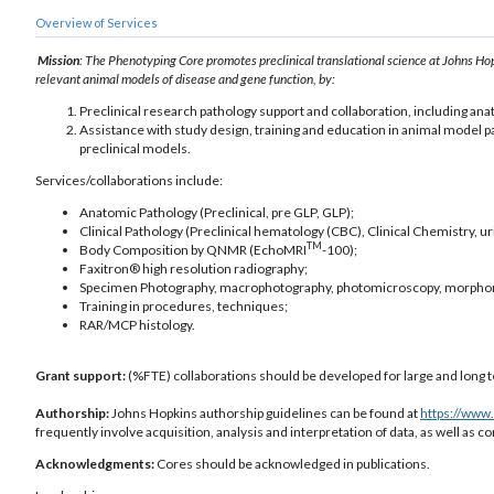
Overview of Services
Mission
: The Phenotyping Core promotes preclinical translational science at Johns Hop
relevant animal models of disease and gene function, by:
Preclinical research pathology support and collaboration, including an
Assistance with study design, training and education in animal model p
preclinical models.
Services/collaborations include:
Anatomic Pathology (Preclinical, pre GLP, GLP);
Clinical Pathology (Preclinical hematology (CBC), Clinical Chemistry, uri
TM
Body Composition by QNMR (EchoMRI
-100);
Faxitron® high resolution radiography;
Specimen Photography, macrophotography, photomicroscopy, morpho
Training in procedures, techniques;
RAR/MCP histology.
Grant support:
(%FTE) collaborations should be developed for large and long t
Authorship:
Johns Hopkins authorship guidelines can be found at
https://www
frequently involve acquisition, analysis and interpretation of data, as well as
Acknowledgments:
Cores should be acknowledged in publications.