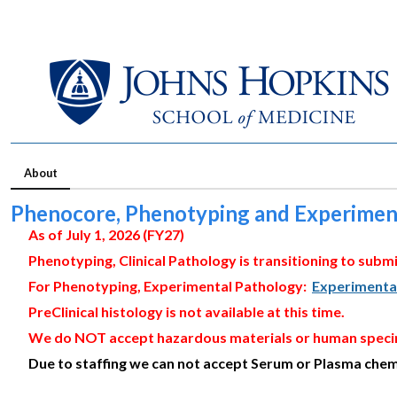
About
Phenocore, Phenotyping and Experimen
As of July 1, 2026 (FY27)
Phenotyping, Clinical Pathology is transitioning to submi
For Phenotyping, Experimental Pathology:
Experimenta
PreClinical histology is not available at this time.
We do NOT accept hazardous materials or human spec
Due to staffing we can not accept Serum or Plasma chemi