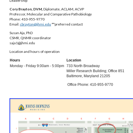
Leadership
Cory Brayton, DVM,
Diplomate, ACLAM, ACVP
Professor, Molecular and Comparative Pathobiology
Phone: 410-955-9770
Email:
cbrayton@jhmi.edu
**preferred contact
Susan Aja, PhD
CSMR, QNMR coordinator
saja1@jhmi.edu
Location and hours of operation
Hours
Location
Monday - Friday 9:00am - 5:00pm
733 North Broadway
Miller Research Building; Office 851
Baltimore, Maryland 21205
Office Phone: 410-955-9770