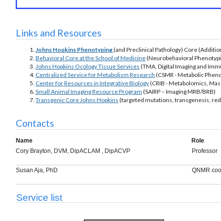
Links and Resources
Johns Hopkins Phenotyping
(and Preclinical Pathology) Core (Additi
Behavioral Core at the School of Medicine
(Neurobehavioral Phenotyp
Johns Hopkins Ocology Tissue Services
(TMA, Digital Imaging and Im
Centralized Service for Metabolism Research
(CSMR - Metabolic Pheno
Center for Resources in Integrative Biology
(CRIB - Metabolomics, Mas
Small Animal Imaging Resource Program
(SAIRP – Imaging MRB/BRB)
Transgenic Core Johns Hopkins
(targeted mutations, transgenesis, red
Contacts
Name
Role
Cory Brayton, DVM, DipACLAM , DipACVP
Professor
Susan Aja, PhD
QNMR coor
Service list