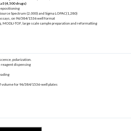
v3 (4,500 drugs)
repositioning
icroSource Spectrum (2,000) and Sigma LOPAC(1,280)
assays, on 96/384/1536 well format
 MODLI-TOF, large scale sample preparation and reformatting
ence, polarization.
 reagent dispensing
eading
of volume for 96/384/1536-well plates