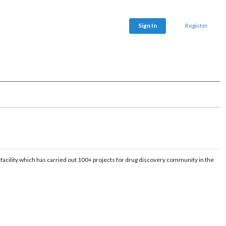
Sign In
Register
cility which has carried out 100+ projects for drug discovery community in the