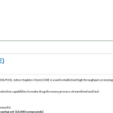
E)
(MLPCN), Johns Hopkins ChemCORE is a well established high throughput screening fa
tection capabilities to make drug discovery process streamlined and fast:
mpounds)
t-saving set (10,000 compounds)