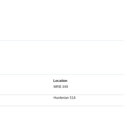
Location
MRB 349
Hunterian 516