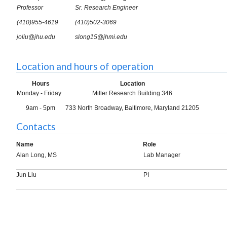
Professor
Sr. Research Engineer
(410)955-4619
(410)502-3069
joliu@jhu.edu
slong15@jhmi.edu
Location and hours of operation
Hours
Location
Monday - Friday
Miller Research Building 346
9am - 5pm
733 North Broadway, Baltimore, Maryland 21205
Contacts
Name
Role
Alan Long, MS
Lab Manager
Jun Liu
PI