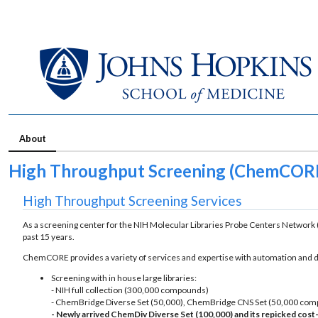
About
High Throughput Screening (ChemCOR
High Throughput Screening Services
As a screening center for the NIH Molecular Libraries Probe Centers Network 
past 15 years.
ChemCORE provides a variety of services and expertise with automation and de
Screening with in house large libraries:
- NIH full collection (300,000 compounds)
- ChemBridge Diverse Set (50,000), ChemBridge CNS Set (50,000 co
- Newly arrived ChemDiv Diverse Set (100,000) and its repicked cos