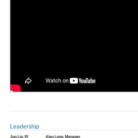
Leadership
Jun Liu, PI
Alan Long, Manager