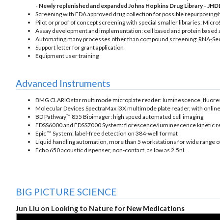
- Newly replenished and expanded Johns Hopkins Drug Library - JHDL
Screening with FDA approved drug collection for possible repurposing/
Pilot or proof of concept screening with special smaller libraries: M
Assay development and implementation: cell based and protein based 
Automating many processes other than compound screening: RNA-Seq,
Support letter for grant application
Equipment user training
Advanced Instruments
BMG CLARIOstar multimode microplate reader: luminescence, fluoresc
Molecular Devices SpectraMax i3X multimode plate reader, with online
BD Pathway™ 855 Bioimager: high speed automated cell imaging
FDSS6000 and FDSS7000 System: florescence/luminescence kinetic r
Epic ™ System: label-free detection on 384-well format
Liquid handling automation, more than 5 workstations for wide range 
Echo 650 acoustic dispenser, non-contact, as low as 2.5nL
BIG PICTURE SCIENCE
Jun Liu on Looking to Nature for New Medications