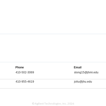
Phone
Email
410-502-3069
slong15@jhmi.edu
410-955-4619
joliu@jhu.edu
© Agilent Technologies, Inc. 2026