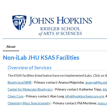
About
Non-iLab JHU KSAS Facilities
Overview of Services
The KSAS facilities listed below have not implemented iLabs. Click on th
Biophysical NMR
- Primary contact: Ananya Majurndar,
ananya@jhu.ed
Center for Molecular Biophysics
- Primary contact: Katherine Tripp,
tr
Chem Core
- Primary contact: Alan Long,
info@hopkinschemcore.org
,
Chemistry Mass Spectrometry
- Primary contact: Phil Mortimer,
mass.