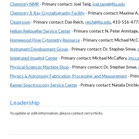
Chemistry NMR
- Primary contact: Joel Tang,
joel.tang@jhu.edu
Chemistry X-Ray Crystallography Facility
- Primary contact: Maxime A. 
Cleanroom
- Primary contact: Dan Reich,
reich@jhu.edu
, 410-516-477
Helium Reliquefier Service Center
- Primary contact: N. Peter Armitage
Homewood Flow Cytometry Resource
- Primary contact: Michael McC
Instrument Development Group
- Primary contact: Dr. Stephen Smee,
Integrated Imaging Center
- Primary contact: Michael McCaffery,
jmcca
Physical Sciences Machine Shop
- Primary contact: Dr. Stephen Smee,
Physics & Astronomy Fabrication, Processing, and Measurement
- Prim
Ramen Spectroscopy Service Center
- Primary contact: Natalia Drichk
Leadership
To update or edit information, please contact Jerry Hicks.