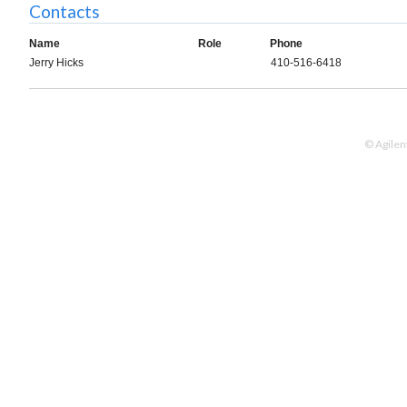
Contacts
Name
Role
Phone
Jerry Hicks
410-516-6418
© Agilen