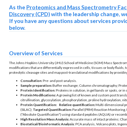
As the
Proteomics and Mass Spectrometry Faci
Discovery (CPD)
with the leadership change, we
If you have any questions about services provid
below.
Overview of Services
The Johns Hopkins University (JHU) School of Medicine (SOM) Mass Spectrometry
modifications that are differentially expressed in cells, tissues or body fluids, 
proteolytic cleavage sites and map post-translational modifications by providin
Consultation
: Pre- and post-analysis.
Sample preparation:
Buffer exchange; Column chromatography; Proteoly
Protein Identification
: Proteins in solution, in gel bands or spots, or i
Protein Modifications:
A growing list of known and custom post transl
citrullination, glycosylation, phosphorylation, proline hydroxylation, nit
Protein Quantification:
Relative quantification:
Multi-dimensional pro
(SILAC);
Targeted Quantification:
Parallel (PRM) Reaction Monitoring, 
("Absolute Quantification") using standard peptides (AQUA) or recomb
High Resolution Mass Analysis:
Accurate mass of intact proteins; Char
Biostatical/Bioinformatic Analysis
: PCA analysis, Volcano plots, Inge