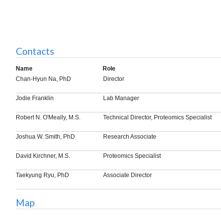
Contacts
Name
Role
Chan-Hyun Na, PhD
Director
Jodie Franklin
Lab Manager
Robert N. O'Meally, M.S.
Technical Director, Proteomics Specialist
Joshua W. Smith, PhD
Research Associate
David Kirchner, M.S.
Proteomics Specialist
Taekyung Ryu, PhD
Associate Director
Map