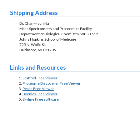
Shipping Address
Dr. Chan-Hyun Na
Mass Spectrometry and Proteomics Facility
Department of Biological Chemistry, WBSB 512
Johns Hopkins School of Medicine
725 N. Wolfe St.
Baltimore, MD 21205
Links and Resources
Scaffold Free Viewer
Proteome Discoverer Free Viewer
Peaks Free Viewer
Byonics Free Viewer
Skyline Free software