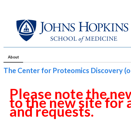
About
The Center for Proteomics Discovery (ol
Please note the new
to the new site for
and requests.