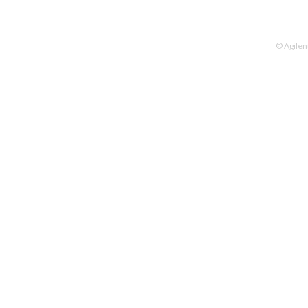
© Agilen