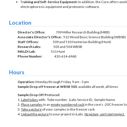
T
raining and Self-Service Equipment:
In addition, the Core offers wo
electrophoresis equipment and proteomic software.
Location
Director's Office:
709 Miller Research Building (MRB)
Associate Director's Office:
512 Wood Basic Science Building (WBSB)
Staff Offices:
509 and 510 Hunterian Building (Hunt)
Research Labs:
503 and 504 WBSB
MALDI Lab:
511 Hunt
Phone Number:
410-614-6968
Hours
Operation
: Monday through Friday, 9 am - 5 pm
Sample Drop off freezer at WBSB 503
: available all week, all times
Sample Drop Off Protocol:
1.
Label tubes
with: Tube number, iLabs Service ID, Sample Name
2.
Place samples
in an
empty numbered rack
in the core’s -20C freezer 
3.
Take a picture
of your samples in the freezer rack.
4.
Upload the picture
to your project in iLabs.
No picture, can’t start project
.