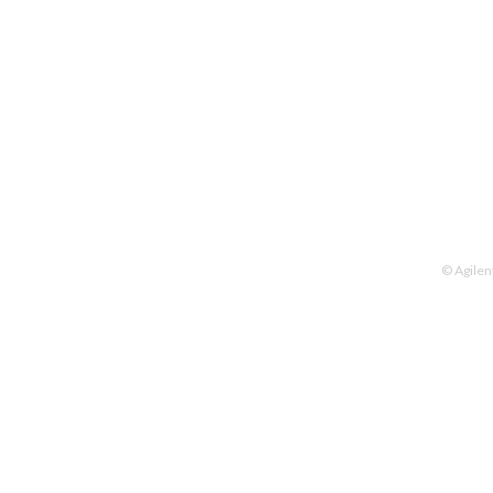
© Agilen