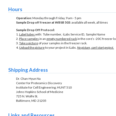
Hours
Operation
: Monday through Friday, 9 am - 5 pm
Sample Drop off freezer at WBSB 503
: available all week, all times
Sample Drop Off Protocol:
1.
Label tubes
with: Tube number, iLabs Service ID, Sample Name
2.
Place samples
in an
empty numbered rack
in the core’s -20C freezer 
3.
Take a picture
of your samples in the freezer rack.
4.
Upload the picture
to your project in iLabs.
No picture, can’t start project
.
Shipping Address
Dr. Chan-Hyun Na
Center for Proteomics Discovery
Institute for Cell Engineering, HUNT 510
Johns Hopkins School of Medicine
725 N. Wolfe St.
Baltimore, MD 21205
Links and Resources