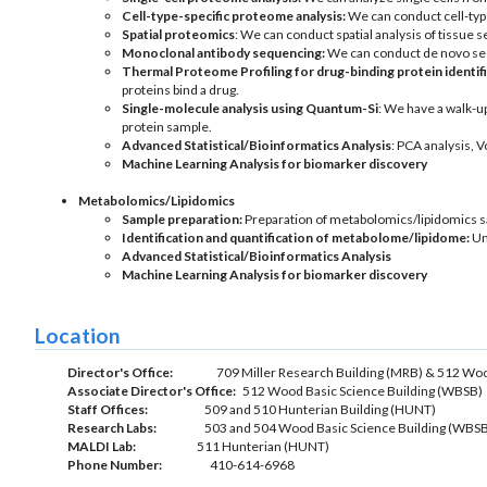
Cell-type-specific proteome analysis:
We can conduct cell-type
Spatial proteomics
: We can conduct spatial analysis of tissue
Monoclonal antibody sequencing:
We can conduct de novo seq
Thermal Proteome Profiling for
drug-binding protein identif
proteins bind a drug.
Single-molecule analysis using Quantum-Si
: We have a walk-u
protein sample.
Advanced Statistical/Bioinformatics Analysis
: PCA analysis, 
Machine Learning Analysis for biomarker discovery
Metabolomics/
Lipidomics
Sample preparation:
Preparation of metabolomics/lipidomics 
Identification and quantification of metabolome/lipidome:
Unt
Advanced Statistical/Bioinformatics Analysis
Machine Learning Analysis for biomarker discovery
Location
Director's Office:
709 Miller Research Building (MRB) & 512 Woo
Associate Director's Office:
512 Wood Basic Science Building (WBSB)
Staff Offices:
509 and 510 Hunterian Building (HUNT)
Research Labs:
503 and 504 Wood Basic Science Building (WBSB
MALDI Lab:
511 Hunterian (HUNT)
Phone Number:
410-614-6968