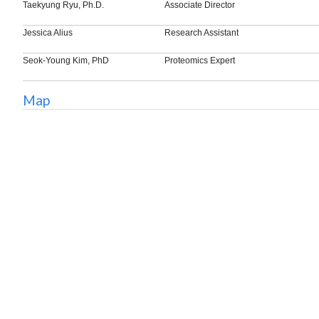
Taekyung Ryu, Ph.D.
Associate Director
Jessica Alius
Research Assistant
Seok-Young Kim, PhD
Proteomics Expert
Map