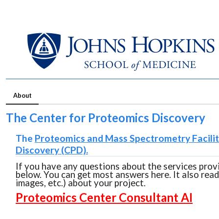
About
The Center for Proteomics Discovery
The
Proteomics and Mass Spectrometry Facili
Discovery (CPD).
If you have any questions about the services prov
below. You can get most answers here. It also rea
images, etc.) about your project.
Proteomics Center Consultant AI