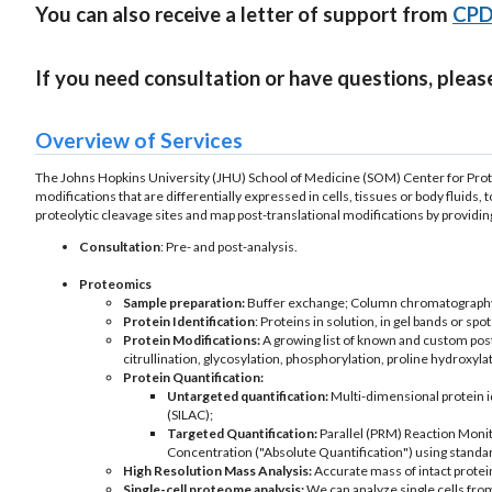
You can also receive a letter of support from
CPD 
If you need consultation or have questions, pleas
Overview of Services
The Johns Hopkins University (JHU) School of Medicine (SOM) Center for Proteo
modifications that are differentially expressed in cells, tissues or body fluids, 
proteolytic cleavage sites and map post-translational modifications by providin
Consultation
: Pre- and post-analysis.
Proteomics
Sample preparation:
Buffer exchange; Column chromatography; P
Protein Identification
: Proteins in solution, in gel bands or spo
Protein Modifications:
A growing list of known and custom post
citrullination, glycosylation, phosphorylation, proline hydroxylat
Protein Quantification:
Untargeted quantification:
Multi-dimensional protein i
(SILAC);
Targeted Quantification:
Parallel (PRM) Reaction Monit
Concentration ("Absolute Quantification") using stand
High Resolution Mass Analysis:
Accurate mass of intact protei
Single-cell proteome analysis:
We can analyze single cells from 