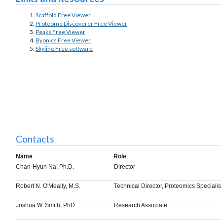
Scaffold Free Viewer
Proteome Discoverer Free Viewer
Peaks Free Viewer
Byonics Free Viewer
Skyline Free software
Contacts
Name
Role
Chan-Hyun Na, Ph.D.
Director
Robert N. O'Meally, M.S.
Technical Director, Proteomics Specialis
Joshua W. Smith, PhD
Research Associate