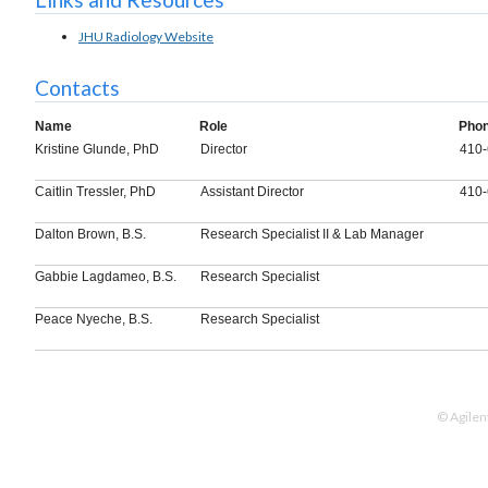
JHU Radiology Website
Contacts
Name
Role
Pho
Kristine Glunde, PhD
Director
410-
Caitlin Tressler, PhD
Assistant Director
410-
Dalton Brown, B.S.
Research Specialist II & Lab Manager
Gabbie Lagdameo, B.S.
Research Specialist
Peace Nyeche, B.S.
Research Specialist
© Agilen