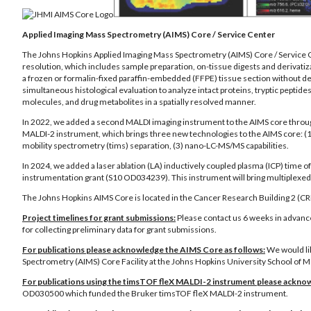
Applied Imaging Mass Spectrometry (AIMS) Core / Service Center
The Johns Hopkins Applied Imaging Mass Spectrometry (AIMS) Core / Service Cen
resolution, which includes sample preparation, on-tissue digests and derivati
a frozen or formalin-fixed paraffin-embedded (FFPE) tissue section without 
simultaneous histological evaluation to analyze intact proteins, tryptic peptides
molecules, and drug metabolites in a spatially resolved manner.
In 2022, we added a second MALDI imaging instrument to the AIMS core throug
MALDI-2 instrument, which brings three new technologies to the AIMS core: (1)
mobility spectrometry (tims) separation, (3) nano-LC-MS/MS capabilities.
In 2024, we added a laser ablation (LA) inductively coupled plasma (ICP) time
instrumentation grant (S10 OD034239). This instrument will bring multiplexed 
The Johns Hopkins AIMS Core is located in the Cancer Research Building 2 (C
Project timelines for grant submissions:
Please contact us 6 weeks in advance
for collecting preliminary data for grant submissions.
For publications please acknowledge the AIMS Core as follows:
We would li
Spectrometry (AIMS) Core Facility at the Johns Hopkins University School of Me
For publications using the timsTOF fleX MALDI-2 instrument please acknow
OD030500 which funded the Bruker timsTOF fleX MALDI-2 instrument.