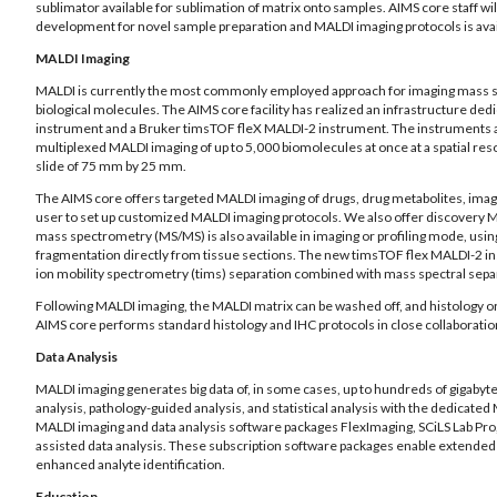
sublimator available for sublimation of matrix onto samples. AIMS core staff w
development for novel sample preparation and MALDI imaging protocols is avail
MALDI Imaging
MALDI is currently the most commonly employed approach for imaging mass spec
biological molecules. The AIMS core facility has realized an infrastructure d
instrument and a Bruker timsTOF fleX MALDI-2 instrument. The instruments are
multiplexed MALDI imaging of up to 5,000 biomolecules at once at a spatial res
slide of 75 mm by 25 mm.
The AIMS core offers targeted MALDI imaging of drugs, drug metabolites, imagin
user to set up customized MALDI imaging protocols. We also offer discovery MAL
mass spectrometry (MS/MS) is also available in imaging or profiling mode, usin
fragmentation directly from tissue sections. The new timsTOF flex MALDI-2 in
ion mobility spectrometry (tims) separation combined with mass spectral sepa
Following MALDI imaging, the MALDI matrix can be washed off, and histology or
AIMS core performs standard histology and IHC protocols in close collaboration
Data Analysis
MALDI imaging generates big data of, in some cases, up to hundreds of gigabyte
analysis, pathology-guided analysis, and statistical analysis with the dedicat
MALDI imaging and data analysis software packages FlexImaging, SCiLS Lab Pr
assisted data analysis. These subscription software packages enable extended cap
enhanced analyte identification.
Education