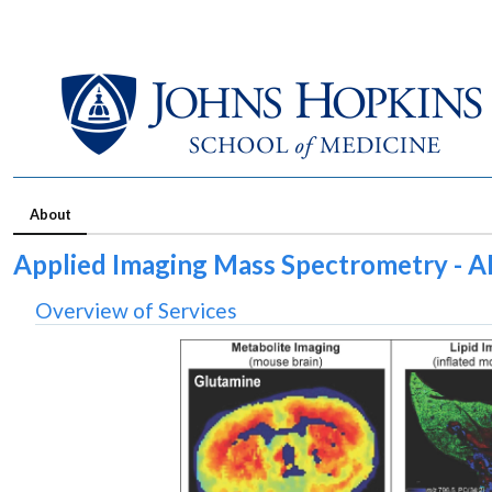
About
Applied Imaging Mass Spectrometry - A
Overview of Services