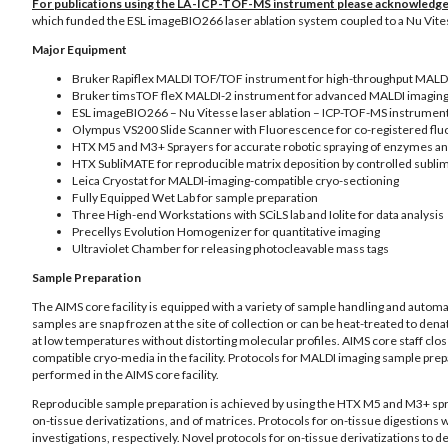
For publications using the LA-ICP-TOF-MS instrument please acknowledge 
which funded the ESL imageBIO266 laser ablation system coupled to a Nu Vit
Major Equipment
Bruker Rapiflex MALDI TOF/TOF instrument for high-throughput MALD
Bruker timsTOF fleX MALDI-2 instrument for advanced MALDI imaging
ESL imageBIO266 – Nu Vitesse laser ablation – ICP-TOF-MS instrument
Olympus VS200 Slide Scanner with Fluorescence for co-registered fl
HTX M5 and M3+ Sprayers for accurate robotic spraying of enzymes a
HTX SubliMATE for reproducible matrix deposition by controlled subli
Leica Cryostat for MALDI-imaging-compatible cryo-sectioning
Fully Equipped Wet Lab for sample preparation
Three High-end Workstations with SCiLS lab and Iolite for data analysis
Precellys Evolution Homogenizer for quantitative imaging
Ultraviolet Chamber for releasing photocleavable mass tags
Sample Preparation
The AIMS core facility is equipped with a variety of sample handling and autom
samples are snap frozen at the site of collection or can be heat-treated to denat
at low temperatures without distorting molecular profiles. AIMS core staff cl
compatible cryo-media in the facility. Protocols for MALDI imaging sample prep
performed in the AIMS core facility.
Reproducible sample preparation is achieved by using the HTX M5 and M3+ spray
on-tissue derivatizations, and of matrices. Protocols for on-tissue digestions
investigations, respectively. Novel protocols for on-tissue derivatizations to