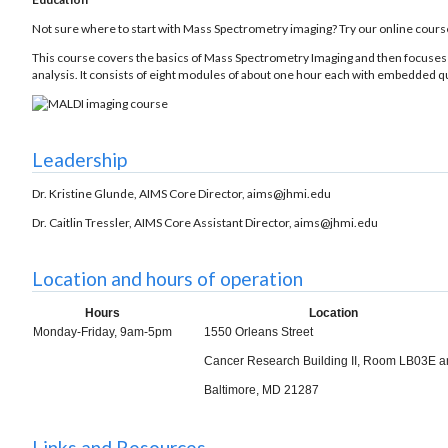
Not sure where to start with Mass Spectrometry imaging? Try our online cours
This course covers the basics of Mass Spectrometry Imaging and then focuses 
analysis. It consists of eight modules of about one hour each with embedded qu
Leadership
Dr. Kristine Glunde, AIMS Core Director, aims@jhmi.edu
Dr. Caitlin Tressler, AIMS Core Assistant Director, aims@jhmi.edu
Location and hours of operation
Hours
Location
Monday-Friday, 9am-5pm
1550 Orleans Street
Cancer Research Building II, Room LB03E 
Baltimore, MD 21287
Links and Resources