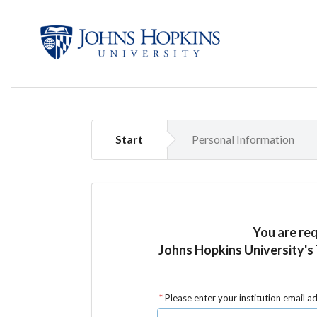
Start
Personal Information
You are re
Johns Hopkins University's
Please enter your institution email a