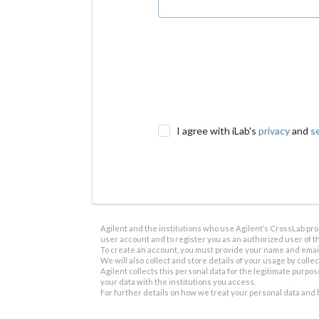
I agree with iLab's
privacy
and
s
Agilent and the institutions who use Agilent’s CrossLab prod
user account and to register you as an authorized user of th
To create an account, you must provide your name and email 
We will also collect and store details of your usage by collect
Agilent collects this personal data for the legitimate purpos
your data with the institutions you access.
For further details on how we treat your personal data and