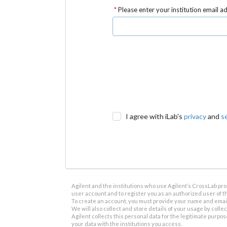
Please enter your institution email a
I agree with iLab's
privacy
and
s
Agilent and the institutions who use Agilent’s CrossLab prod
user account and to register you as an authorized user of th
To create an account, you must provide your name and email 
We will also collect and store details of your usage by collect
Agilent collects this personal data for the legitimate purpos
your data with the institutions you access.