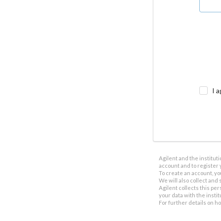
I a
Agilent and the institut
account and to register 
To create an account, yo
We will also collect and s
Agilent collects this per
your data with the insti
For further details on h