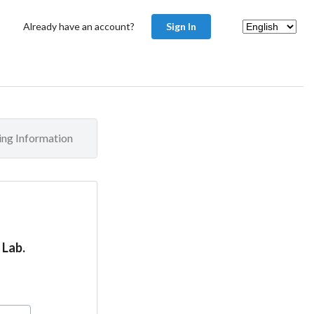
Already have an account?
Sign In
ling Information
 Lab.