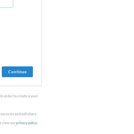
in order to create a user
e services and will share
se view our
privacy policy
.