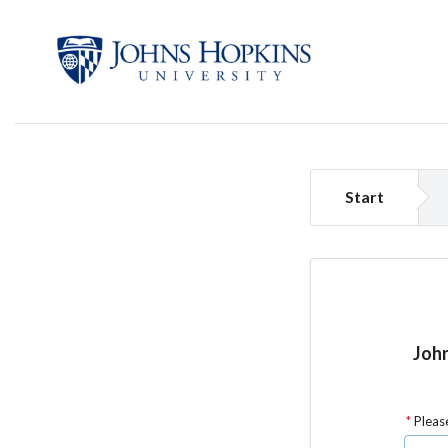
Start
John
Please