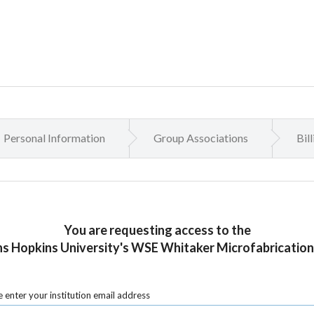
Personal Information
Group Associations
Bil
You are requesting access to the
s Hopkins University's WSE Whitaker Microfabrication
 enter your institution email address