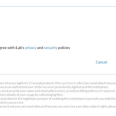
gree with iLab's
privacy
and
security
policies
Cancel
ions who use Agilent’s CrossLab products (‘the services’) collect personal data from you 
you as an authorized user of the services provided by Agilent and the institutions.
u must provide your name and email address(es), as well as billing address if required.
tore details of your usage by collecting log files.
sonal data for the legitimate purpose of enabling the institutions to provide you with th
tutions you access.
ow we treat your personal data and how you can exercise your data subject rights plea