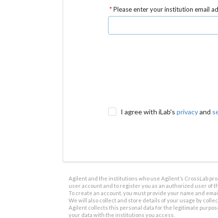
Please enter your institution email a
I agree with iLab's
privacy
and
s
Agilent and the institutions who use Agilent’s CrossLab prod
user account and to register you as an authorized user of th
To create an account, you must provide your name and email 
We will also collect and store details of your usage by collect
Agilent collects this personal data for the legitimate purpos
your data with the institutions you access.