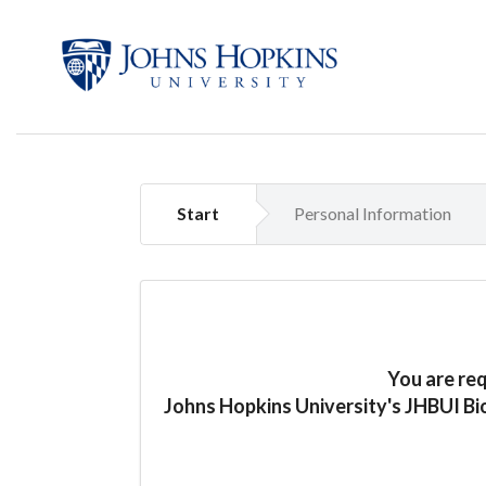
Start
Personal Information
You are re
Johns Hopkins University's JHBUI Bi