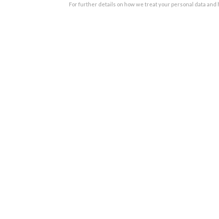
For further details on how we treat your personal data and