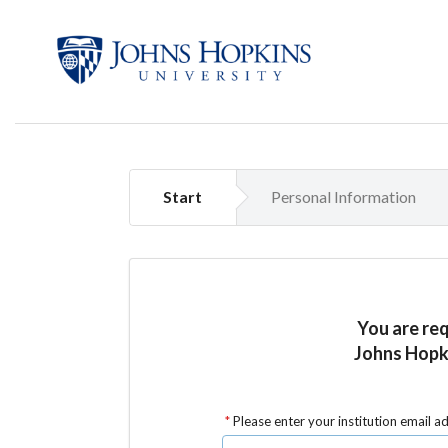
Start
Personal Information
You are re
Johns Hopki
Please enter your institution email a