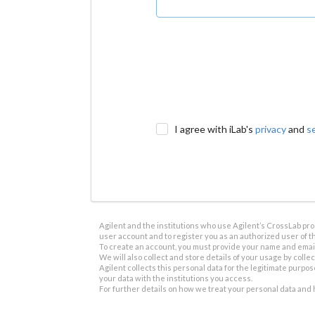
I agree with iLab's
privacy
and
s
Agilent and the institutions who use Agilent’s CrossLab prod
user account and to register you as an authorized user of th
To create an account, you must provide your name and email 
We will also collect and store details of your usage by collect
Agilent collects this personal data for the legitimate purpos
your data with the institutions you access.
For further details on how we treat your personal data and